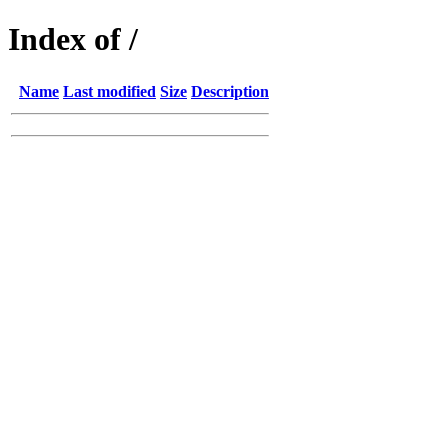
Index of /
Name
Last modified
Size
Description